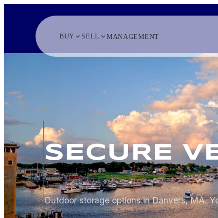
BUY
SELL
MANAGEMENT
SECURE V
Outdoor storage options in Danvers, MA. Yo