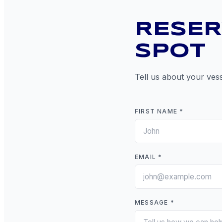
RESER
SPOT
Tell us about your vess
FIRST NAME *
EMAIL *
MESSAGE *