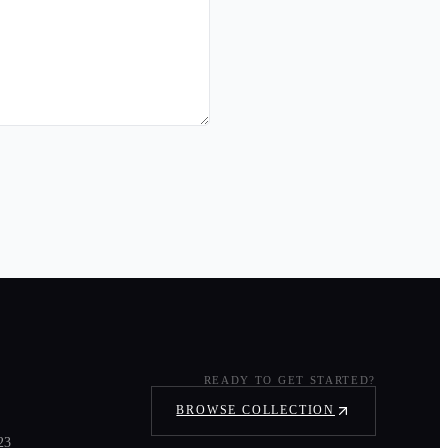
READY TO GET STARTED?
BROWSE COLLECTION
23