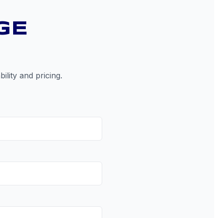
GE
ility and pricing.