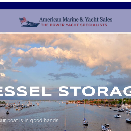
ESSEL STORA
ur boat is in good hands.