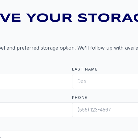
VE YOUR STORA
el and preferred storage option. We'll follow up with availab
LAST NAME
PHONE