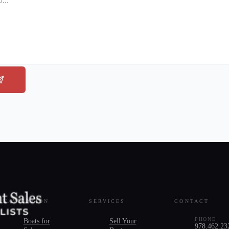
NAVIGATION
SERVICES
CONTACT
PHONE
Boats for
Sell Your
978.462.23