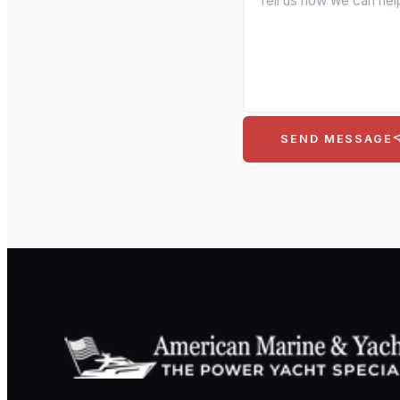
SEND MESSAGE