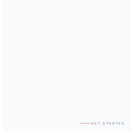
GET STARTED