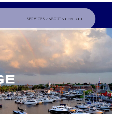
SERVICES
ABOUT
CONTACT
GE