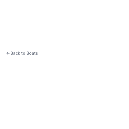
2007 SAILFISH 30-06
EXPRESS
“
Still Standing
”
Back to Boats
USD
$79,900
Eliot, ME, US